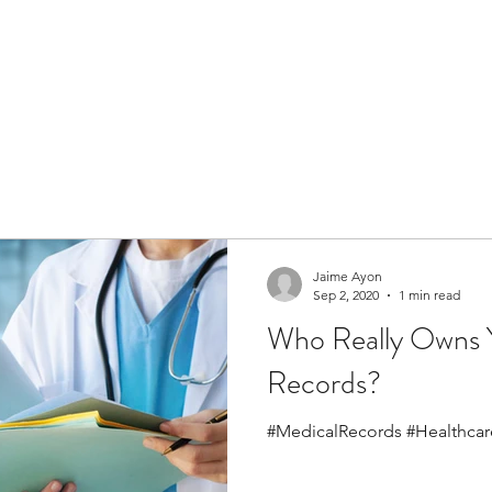
Jaime Ayon
Sep 2, 2020
1 min read
Who Really Owns 
Records?
#MedicalRecords #Healthcar