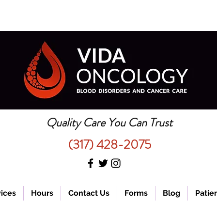
Quality Care You Can Trust
(317) 428-2075
ices
Hours
Contact Us
Forms
Blog
Patien