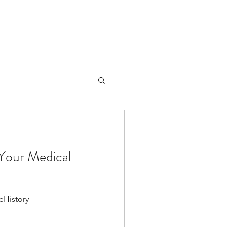
Your Medical
eHistory