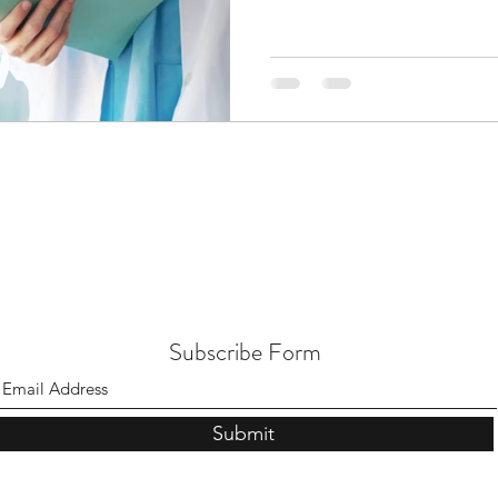
Subscribe Form
Submit