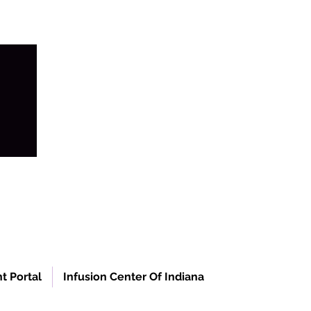
t Portal
Infusion Center Of Indiana