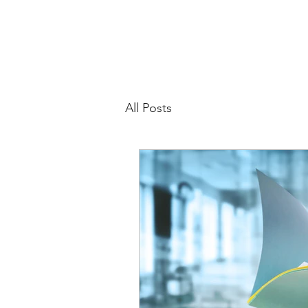
All Posts