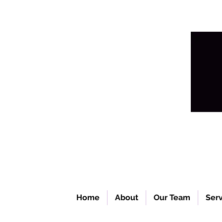
Home
About
Our Team
Serv