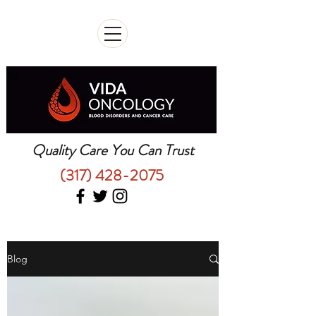
Quality Care You Can Trust
(317) 428-2075
Blog