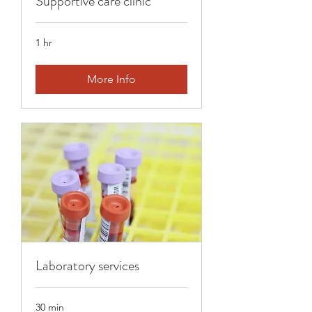
Supportive care clinic
1 hr
More Info
Laboratory services
30 min