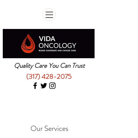
Quality Care You Can Trust
(317) 428-2075
Our Services