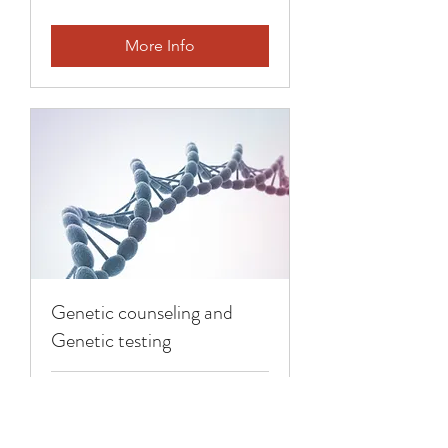
More Info
Genetic counseling and
Genetic testing
1 hr