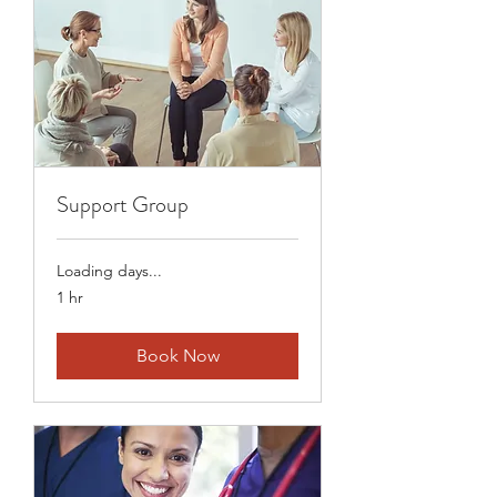
Support Group
Loading days...
1 hr
Book Now