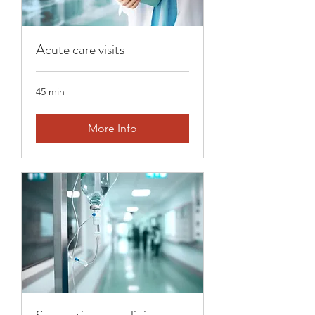
Acute care visits
45 min
More Info