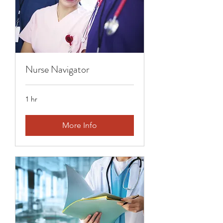
Nurse Navigator
1 hr
More Info