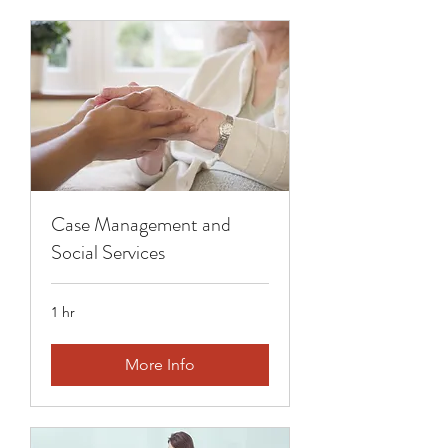
Case Management and
Social Services
1 hr
More Info