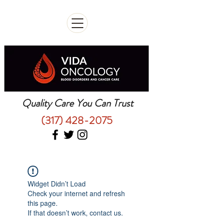
Quality Care You Can Trust
(317) 428-2075
Widget Didn’t Load
Check your internet and refresh
this page.
If that doesn’t work, contact us.